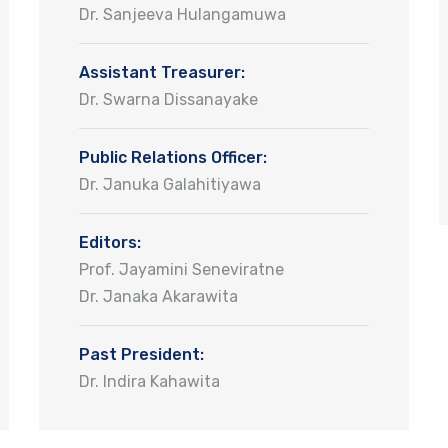
Dr. Sanjeeva Hulangamuwa
Assistant Treasurer:
Dr. Swarna Dissanayake
Public Relations Officer:
Dr. Januka Galahitiyawa
Editors:
Prof. Jayamini Seneviratne
Dr. Janaka Akarawita
Past President:
Dr. Indira Kahawita