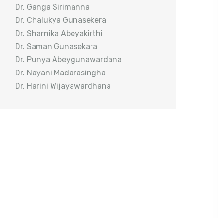
Dr. Ganga Sirimanna
Dr. Chalukya Gunasekera
Dr. Sharnika Abeyakirthi
Dr. Saman Gunasekara
Dr. Punya Abeygunawardana
Dr. Nayani Madarasingha
Dr. Harini Wijayawardhana