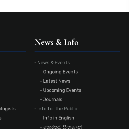
News & Info
News & Events
Ongoing Events
Latest News
Upcoming Events
Journals
logists
Info for the Public
s
Info in English
තොරතුරු සිංහලෙන්