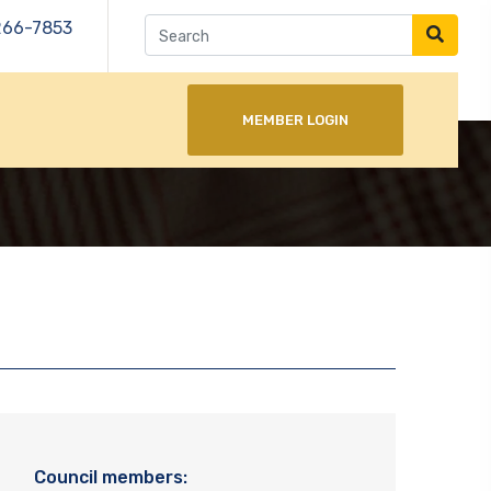
266-7853
MEMBER LOGIN
Council members: