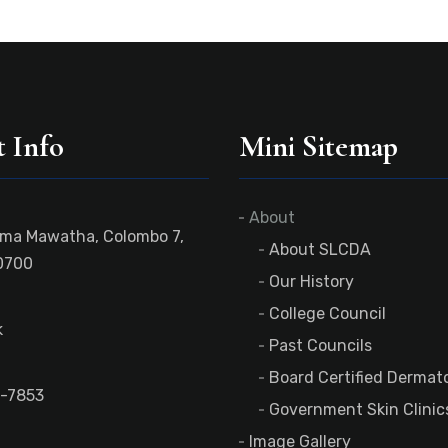
 Info
Mini Sitemap
About
ama Mawatha, Colombo 7,
About SLCDA
0700
Our History
College Council
k
Past Councils
Board Certified Dermato
-7853
Government Skin Clinic
Image Gallery