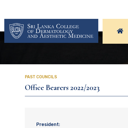
PAST COUNCILS
Office Bearers 2022/2023
President: