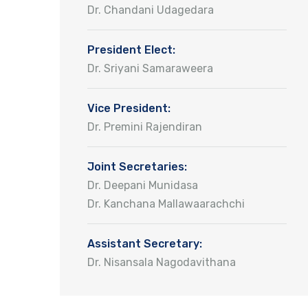
Dr. Chandani Udagedara
President Elect:
Dr. Sriyani Samaraweera
Vice President:
Dr. Premini Rajendiran
Joint Secretaries:
Dr. Deepani Munidasa
Dr. Kanchana Mallawaarachchi
Assistant Secretary:
Dr. Nisansala Nagodavithana