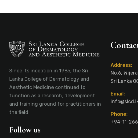
Contact
Address:
Since its inception in 1985, the Sri
No.6, Wijer
Lanka College of Dermatology and
Sri Lanka 0
Aesthetic Medicine continued to
Email:
function as a research, development
info@slcd.l
and training ground for practitioners in
the field.
Phone:
+94-11-266
Follow us