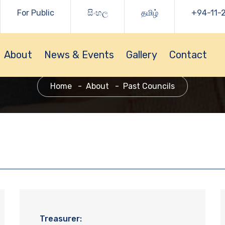
For Public
සිංහල
தமிழ்
+94-11-
About
News & Events
Gallery
Contact
Home
About
Past Councils
Treasurer: