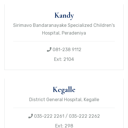
Kandy
Sirimavo Bandaranayake Specialized Children's
Hospital, Peradeniya
081-238 9112
Ext: 2104
Kegalle
District General Hospital, Kegalle
035-222 2261 / 035-222 2262
Ext: 298