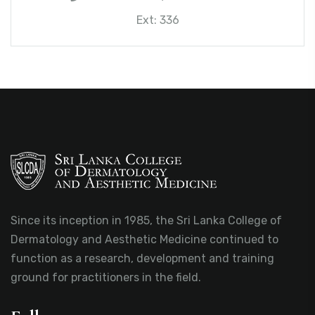
Ext: 336
Since its inception in 1985, the Sri Lanka College of
Dermatology and Aesthetic Medicine continued to
function as a research, development and training
ground for practitioners in the field.