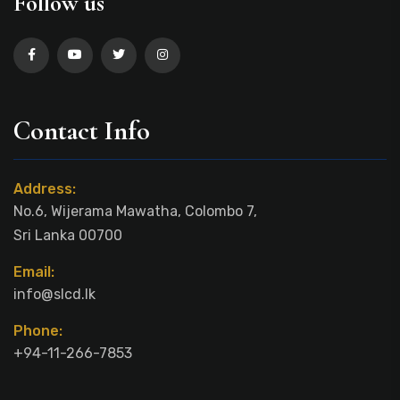
Follow us
Contact Info
Address:
No.6, Wijerama Mawatha, Colombo 7,
Sri Lanka 00700
Email:
info@slcd.lk
Phone:
+94-11-266-7853