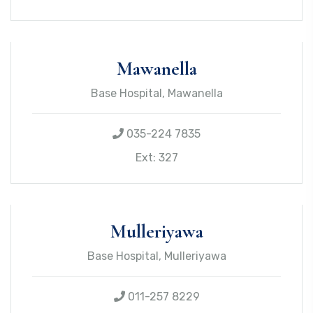
Mawanella
Base Hospital, Mawanella
035-224 7835
Ext: 327
Mulleriyawa
Base Hospital, Mulleriyawa
011-257 8229