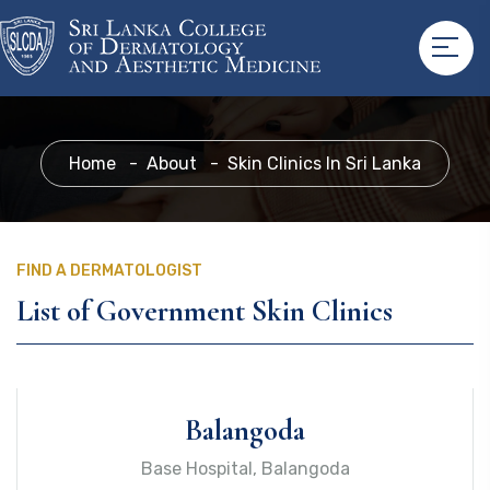
Home
About
Skin Clinics In Sri Lanka
FIND A DERMATOLOGIST
List of Government Skin Clinics
Balangoda
Base Hospital, Balangoda