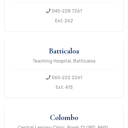
045-228 7261
Ext: 262
Batticaloa
Teaching Hospital, Batticaloa
065-222 2261
Ext: 413
Colombo
Central Leprosy Clinic, Room 12 OPD, NHSL,