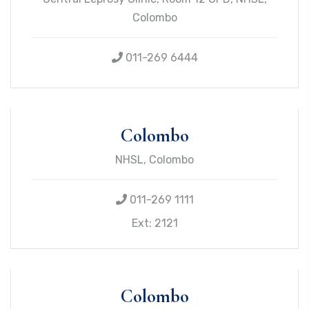
Colombo
011-269 6444
Colombo
NHSL, Colombo
011-269 1111
Ext: 2121
Colombo