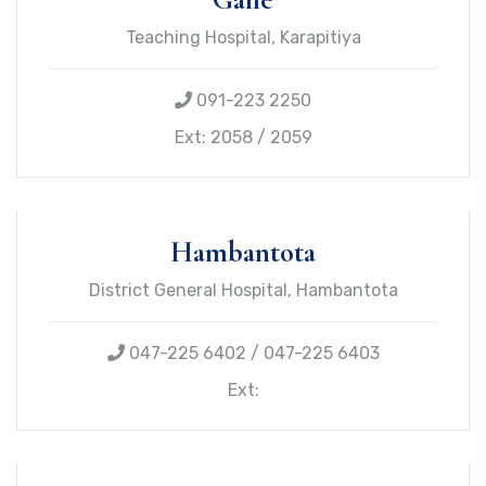
Teaching Hospital, Karapitiya
091-223 2250
Ext: 2058 / 2059
Hambantota
District General Hospital, Hambantota
047-225 6402 / 047-225 6403
Ext: