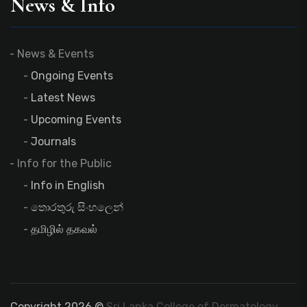
News & Info
News & Events
Ongoing Events
Latest News
Upcoming Events
Journals
Info for the Public
Info in English
තොරතුරු සිංහලෙන්
தமிழில் தகவல்
Copyright 2026 ©
Sri Lanka College of Dermatology