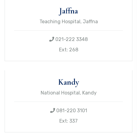
Jaffna
Teaching Hospital, Jaffna
021-222 3348
Ext: 268
Kandy
National Hospital, Kandy
081-220 3101
Ext: 337