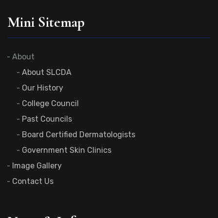
Mini Sitemap
About
About SLCDA
Our History
College Council
Past Councils
Board Certified Dermatologists
Government Skin Clinics
Image Gallery
Contact Us