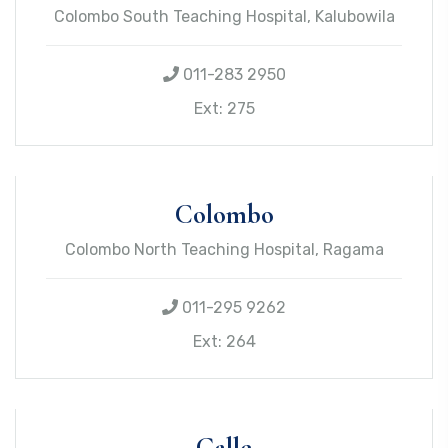
Colombo South Teaching Hospital, Kalubowila
011-283 2950
Ext: 275
Colombo
Colombo North Teaching Hospital, Ragama
011-295 9262
Ext: 264
Galle