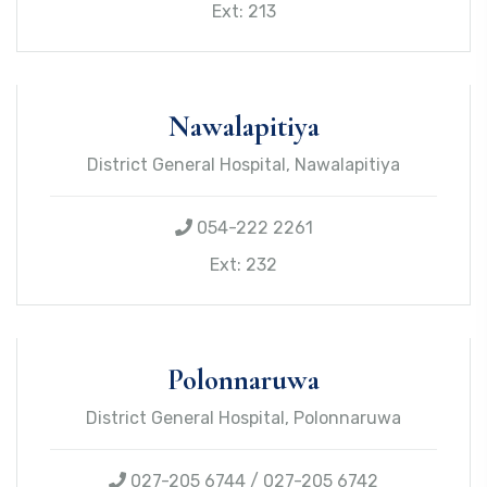
Ext: 213
Nawalapitiya
District General Hospital, Nawalapitiya
054-222 2261
Ext: 232
Polonnaruwa
District General Hospital, Polonnaruwa
027-205 6744 / 027-205 6742