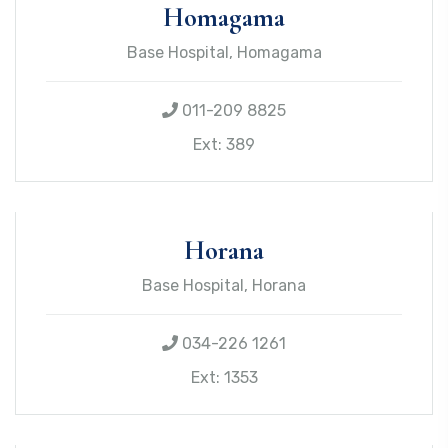
Homagama
Base Hospital, Homagama
011-209 8825
Ext: 389
Horana
Base Hospital, Horana
034-226 1261
Ext: 1353