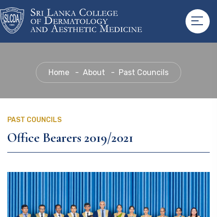
Home
About
Past Councils
PAST COUNCILS
Office Bearers 2019/2021