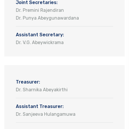
Joint Secretaries:
Dr. Premini Rajendiran
Dr. Punya Abeygunawardana
Assistant Secretary:
Dr. V.G. Abeywickrama
Treasurer:
Dr. Sharnika Abeyakirthi
Assistant Treasurer:
Dr. Sanjeeva Hulangamuwa