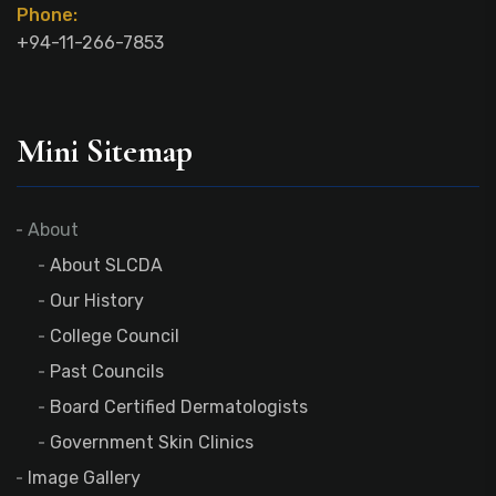
Phone:
+94-11-266-7853
Mini Sitemap
About
About SLCDA
Our History
College Council
Past Councils
Board Certified Dermatologists
Government Skin Clinics
Image Gallery