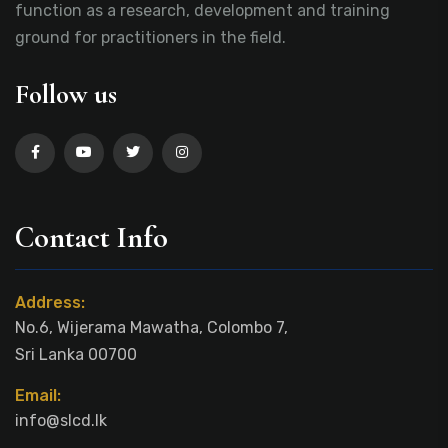
function as a research, development and training
ground for practitioners in the field.
Follow us
Contact Info
Address:
No.6, Wijerama Mawatha, Colombo 7,
Sri Lanka 00700
Email:
info@slcd.lk