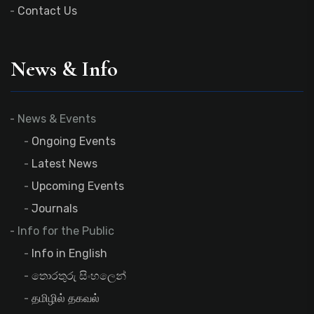
Contact Us
News & Info
News & Events
Ongoing Events
Latest News
Upcoming Events
Journals
Info for the Public
Info in English
තොරතුරු සිංහලෙන්
தமிழில் தகவல்