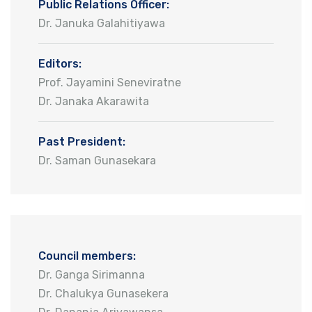
Public Relations Officer:
Dr. Januka Galahitiyawa
Editors:
Prof. Jayamini Seneviratne
Dr. Janaka Akarawita
Past President:
Dr. Saman Gunasekara
Council members:
Dr. Ganga Sirimanna
Dr. Chalukya Gunasekera