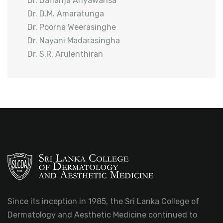
Dr. Dananja Ariyawansa
Dr. D.M. Amaratunga
Dr. Poorna Weerasinghe
Dr. Nayani Madarasingha
Dr. S.R. Arulenthiran
Since its inception in 1985, the Sri Lanka College of
Dermatology and Aesthetic Medicine continued to