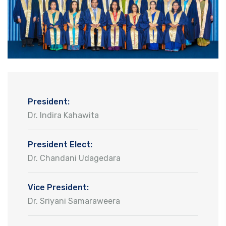
President:
Dr. Indira Kahawita
President Elect:
Dr. Chandani Udagedara
Vice President:
Dr. Sriyani Samaraweera