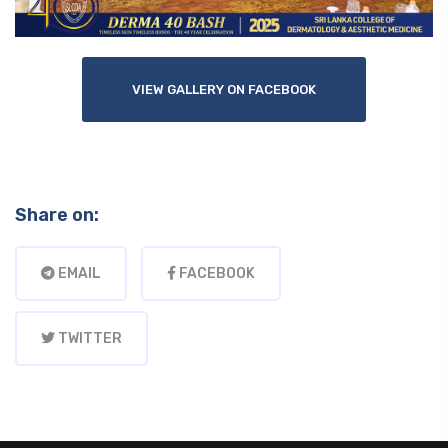
VIEW GALLERY ON FACEBOOK
Share on:
EMAIL
FACEBOOK
TWITTER