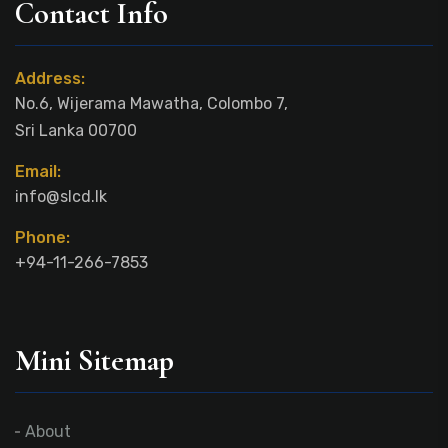
Contact Info
Address:
No.6, Wijerama Mawatha, Colombo 7,
Sri Lanka 00700
Email:
info@slcd.lk
Phone:
+94-11-266-7853
Mini Sitemap
About