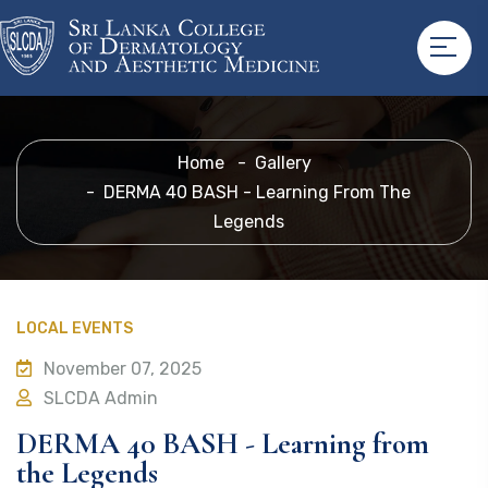
Home
Gallery
DERMA 40 BASH - Learning From The
Legends
LOCAL EVENTS
November 07, 2025
SLCDA Admin
DERMA 40 BASH - Learning from
the Legends