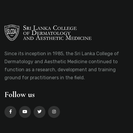
Since its inception in 1985, the Sri Lanka College of
Dermatology and Aesthetic Medicine continued to
function as a research, development and training
ground for practitioners in the field.
Follow us