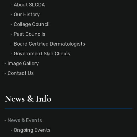
About SLCDA
Our History
College Council
Past Councils
Board Certified Dermatologists
Government Skin Clinics
Image Gallery
Contact Us
News & Info
News & Events
Ongoing Events