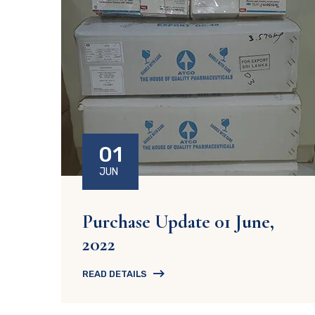
01
JUN
Purchase Update 01 June,
2022
READ DETAILS