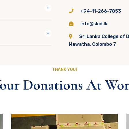
+94-11-266-7853
info@slcd.lk
Sri Lanka College of 
Mawatha, Colombo 7
THANK YOU!
our Donations At Wo