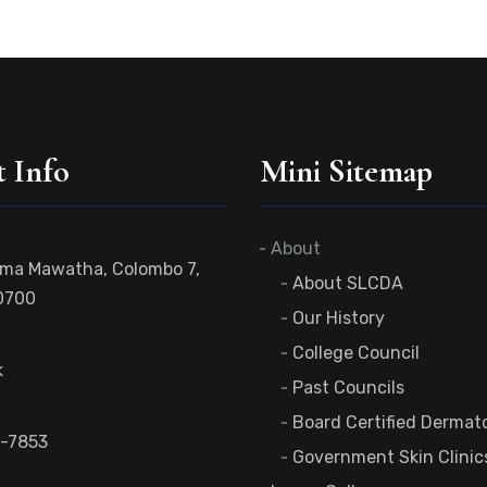
 Info
Mini Sitemap
About
ama Mawatha, Colombo 7,
About SLCDA
0700
Our History
College Council
k
Past Councils
Board Certified Dermato
-7853
Government Skin Clinic