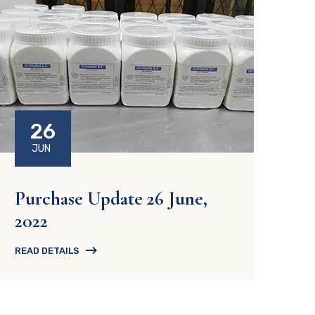
26
JUN
Purchase Update 26 June,
2022
READ DETAILS