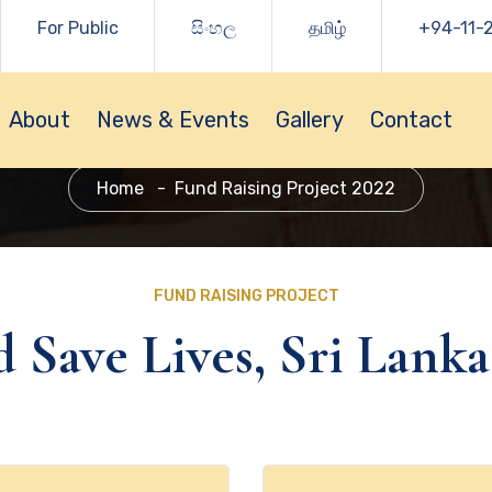
For Public
සිංහල
தமிழ்
+94-11-
About
News & Events
Gallery
Contact
Home
Fund Raising Project 2022
FUND RAISING PROJECT
 Save Lives, Sri Lanka