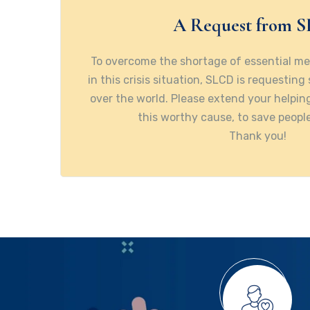
A Request from 
To overcome the shortage of essential m
in this crisis situation, SLCD is requesting
over the world. Please extend your helpi
this worthy cause, to save people
Thank you!