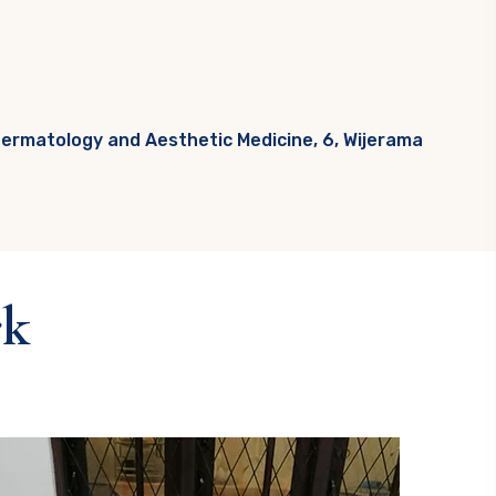
Dermatology and Aesthetic Medicine, 6, Wijerama
rk