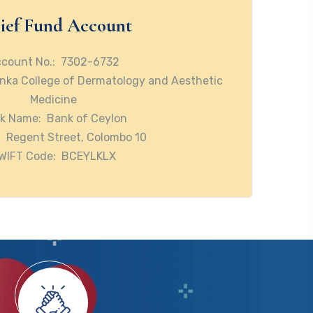
ief Fund Account
count No.: 7302-6732
nka College of Dermatology and Aesthetic
Medicine
k Name: Bank of Ceylon
 Regent Street, Colombo 10
WIFT Code: BCEYLKLX