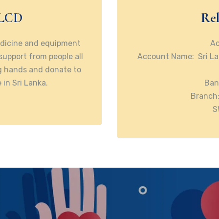
SLCD
Rel
edicine and equipment
Ac
 support from people all
Account Name: Sri La
ng hands and donate to
 in Sri Lanka.
Ban
Branch:
S