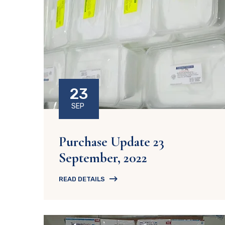
23
SEP
Purchase Update 23
September, 2022
READ DETAILS