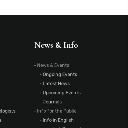
News & Info
News & Events
Ongoing Events
Latest News
Upcoming Events
Journals
logists
Info for the Public
s
Info in English