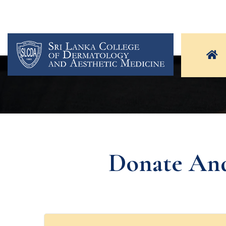
Donate And