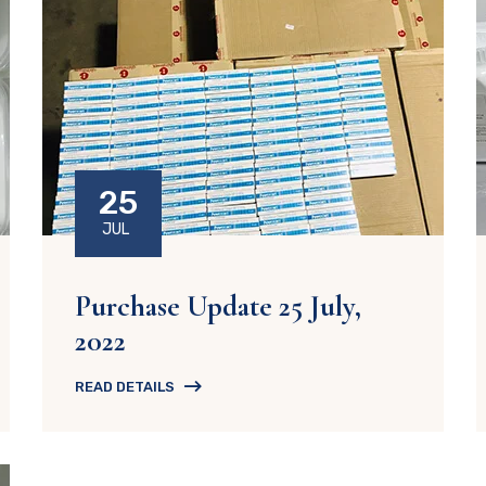
25
JUL
Purchase Update 25 July,
2022
READ DETAILS