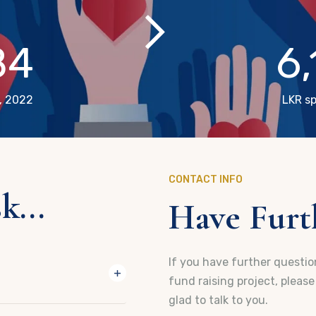
84
6
, 2022
LKR sp
CONTACT INFO
...
Have Furth
If you have further question
fund raising project, pleas
glad to talk to you.