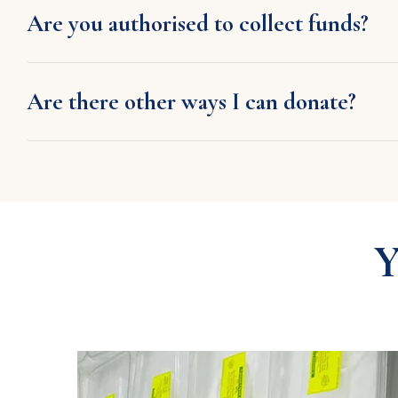
Are you authorised to collect funds?
Are there other ways I can donate?
Y