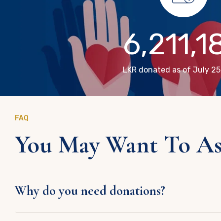
6,211,1
LKR donated as of July 25
FAQ
You May Want To Ask
Why do you need donations?