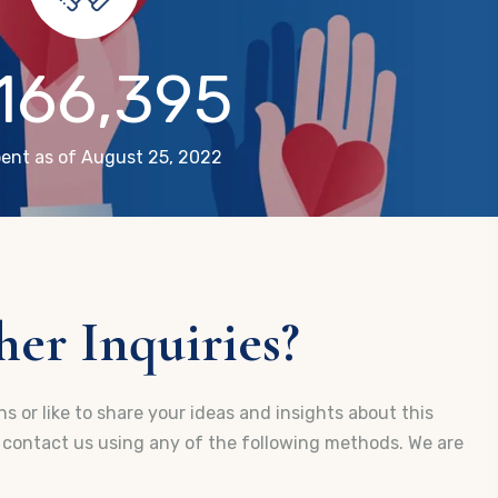
,166,395
ent as of August 25, 2022
er Inquiries?
s or like to share your ideas and insights about this
e contact us using any of the following methods. We are