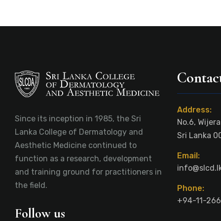
Contact
Address:
Since its inception in 1985, the Sri
No.6, Wijer
Lanka College of Dermatology and
Sri Lanka 0
Aesthetic Medicine continued to
Email:
function as a research, development
info@slcd.l
and training ground for practitioners in
the field.
Phone:
+94-11-266
Follow us