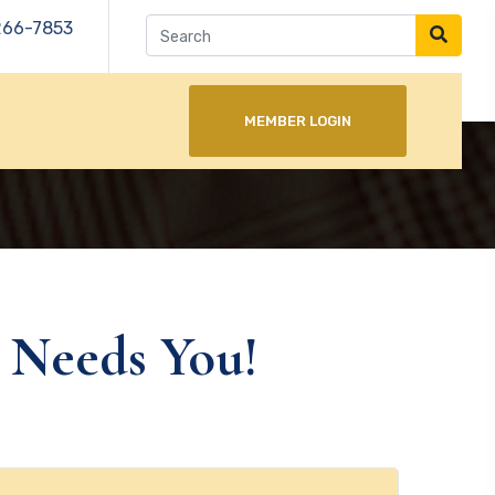
266-7853
MEMBER LOGIN
 Needs You!